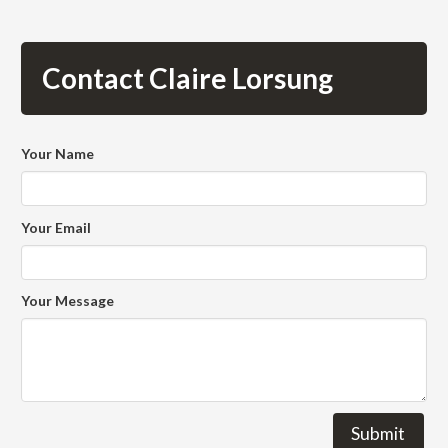
Contact Claire Lorsung
Your Name
Your Email
Your Message
Submit